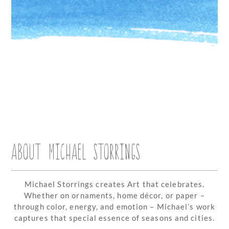
ABOUT MICHAEL STORRINGS
Michael Storrings creates Art that celebrates.
Whether on ornaments, home décor, or paper –
through color, energy, and emotion – Michael’s work
captures that special essence of seasons and cities.