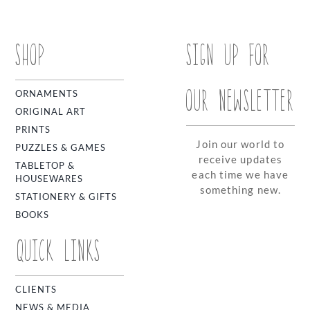
SHOP
SIGN UP FOR
OUR NEWSLETTER
ORNAMENTS
ORIGINAL ART
PRINTS
Join our world to
PUZZLES & GAMES
receive updates
TABLETOP &
each time we have
HOUSEWARES
something new.
STATIONERY & GIFTS
BOOKS
QUICK LINKS
CLIENTS
NEWS & MEDIA