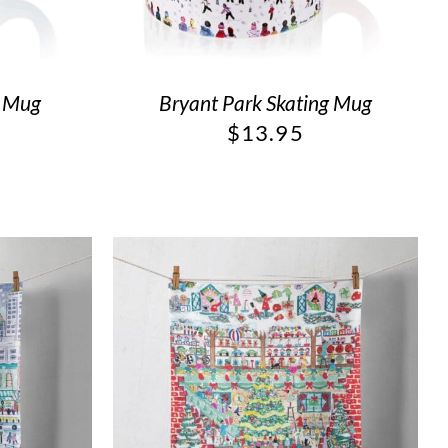
g Mug
Bryant Park Skating Mug
$
13.95