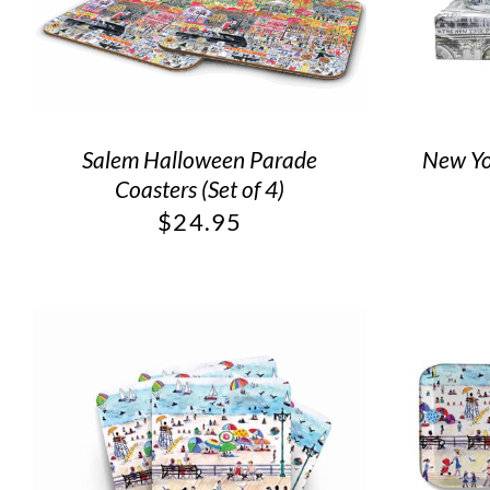
Salem Halloween Parade
New Yor
Coasters (Set of 4)
$
24.95