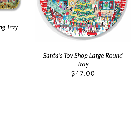
ng Tray
Santa’s Toy Shop Large Round
Tray
$
47.00