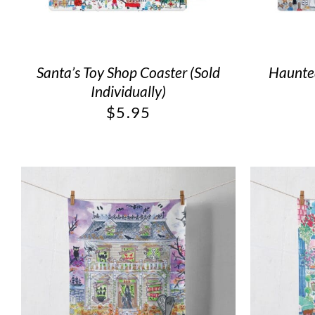
Santa’s Toy Shop Coaster (Sold
Haunted
Individually)
$
5.95