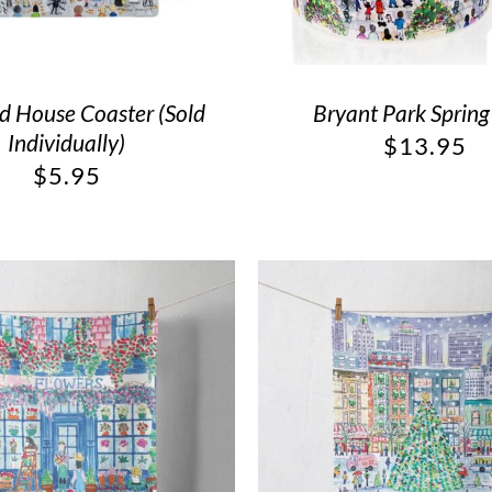
 House Coaster (Sold
Bryant Park Sprin
Individually)
$
13.95
$
5.95