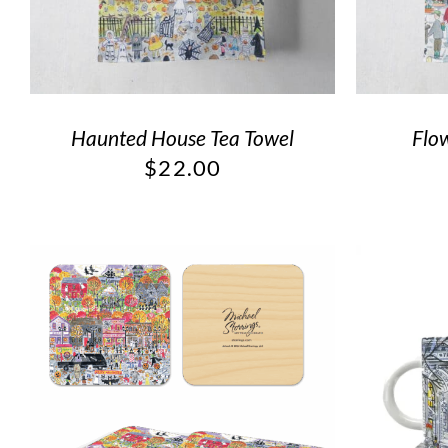
Haunted House Tea Towel
Flo
$
22.00