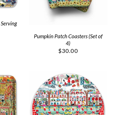
 Serving
Pumpkin Patch Coasters (Set of
4)
$
30.00