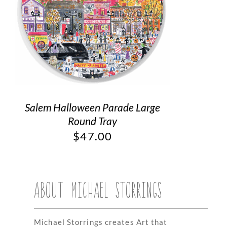
Salem Halloween Parade Large
Round Tray
$
47.00
ABOUT MICHAEL STORRINGS
Michael Storrings creates Art that