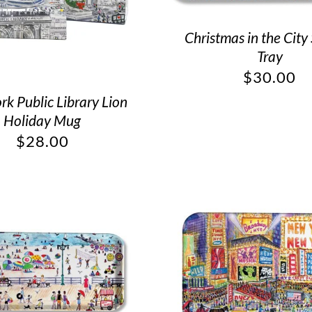
Christmas in the City
Tray
$
30.00
k Public Library Lion
Holiday Mug
$
28.00