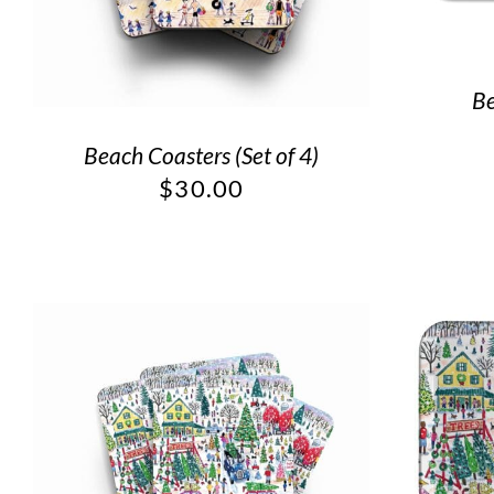
Be
Beach Coasters (Set of 4)
$
30.00