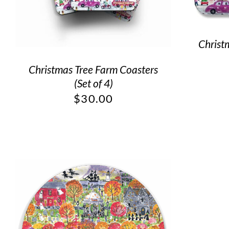
Christ
Christmas Tree Farm Coasters
(Set of 4)
$
30.00