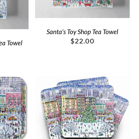
Santa’s Toy Shop Tea Towel
$
22.00
Tea Towel