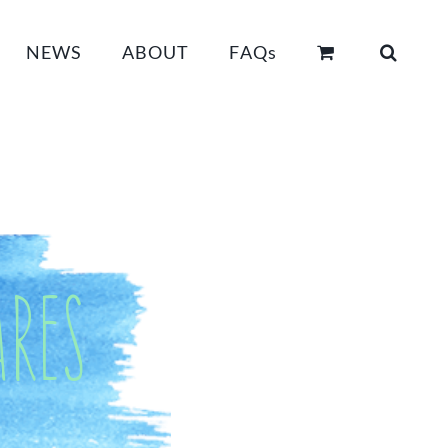
NEWS
ABOUT
FAQs
res