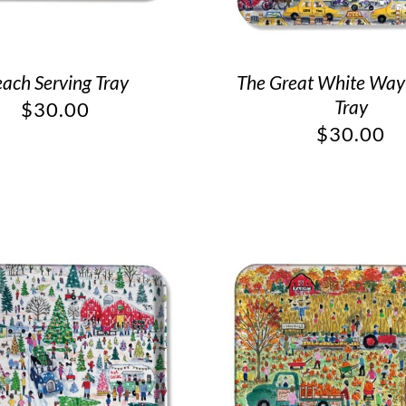
ach Serving Tray
The Great White Way
Tray
$
30.00
$
30.00