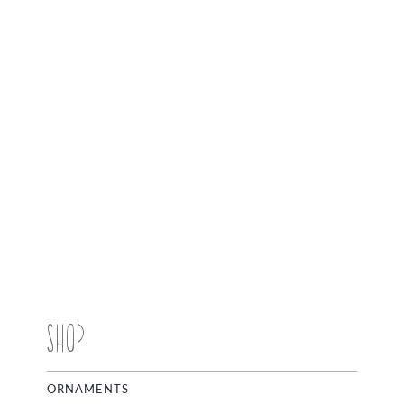
SHOP
ORNAMENTS