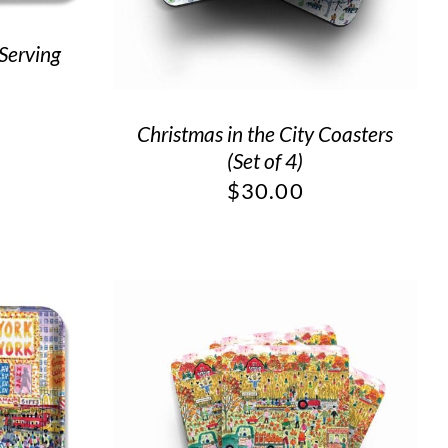
 Serving
Christmas in the City Coasters
(Set of 4)
$
30.00