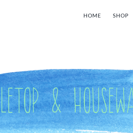
HOME
SHOP
bletop & Housewa