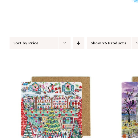
Sort by
Price
Show
96 Products