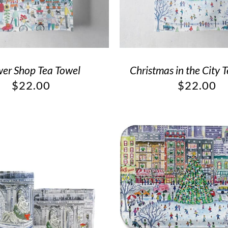
wer Shop Tea Towel
Christmas in the City 
$
22.00
$
22.00