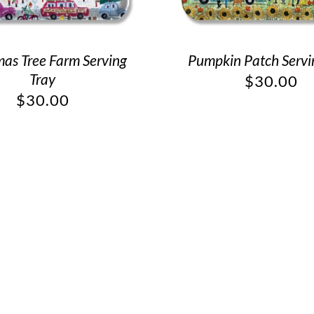
mas Tree Farm Serving
Pumpkin Patch Servi
Tray
$
30.00
$
30.00