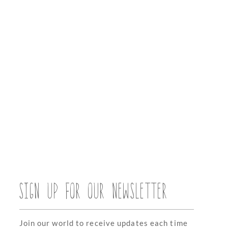
SIGN UP FOR OUR NEWSLETTER
Join our world to receive updates each time