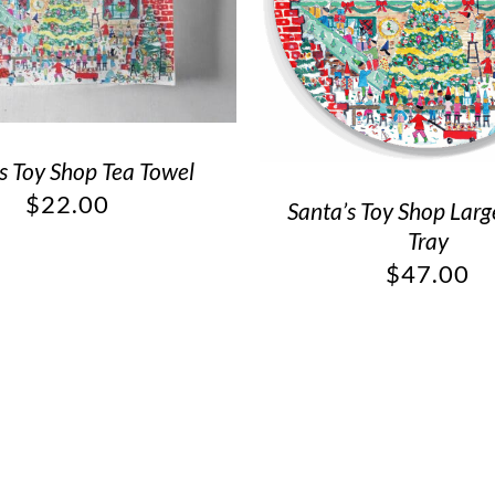
s Toy Shop Tea Towel
$
22.00
Santa’s Toy Shop Lar
Tray
$
47.00