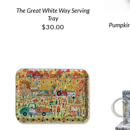
The Great White Way Serving
Tray
Pumpkin 
$
30.00