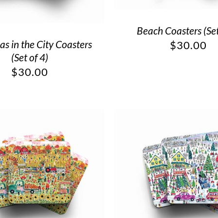
Beach Coasters (Set
as in the City Coasters
$
30.00
(Set of 4)
$
30.00