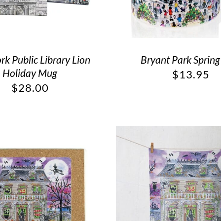
k Public Library Lion
Bryant Park Sprin
Holiday Mug
$
13.95
$
28.00