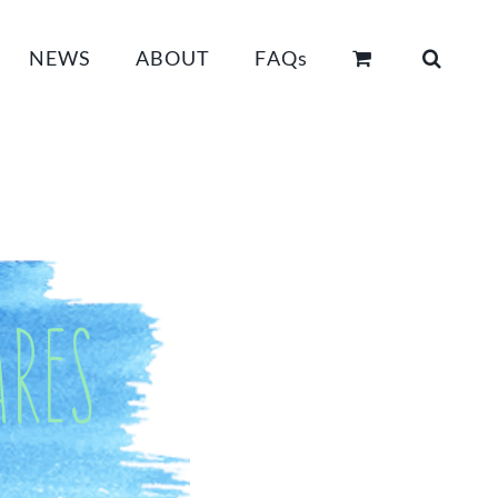
NEWS
ABOUT
FAQs
res