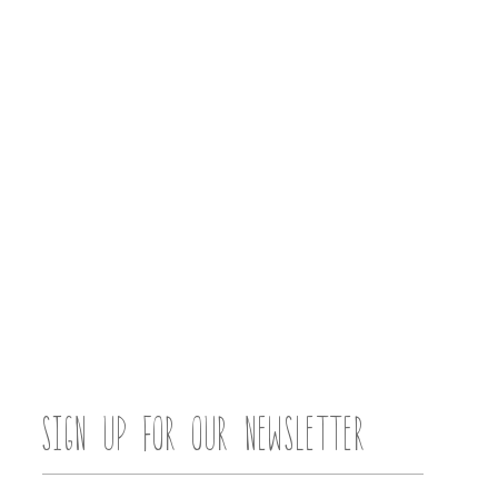
SIGN UP FOR OUR NEWSLETTER