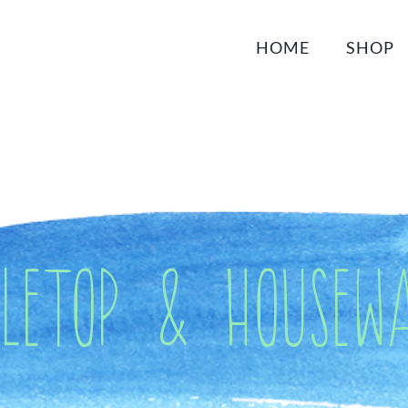
HOME
SHOP
bletop & Housewa