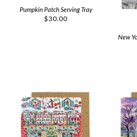
Pumpkin Patch Serving Tray
$
30.00
New Yor