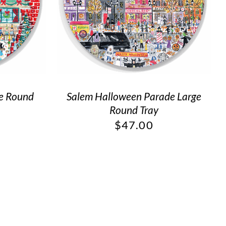
ge Round
Salem Halloween Parade Large
Round Tray
$
47.00