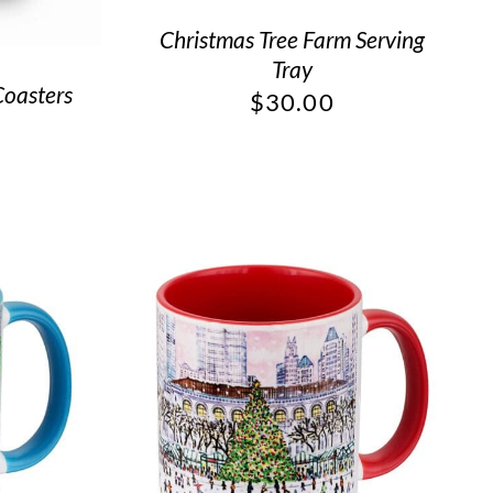
Christmas Tree Farm Serving
Tray
Coasters
$
30.00