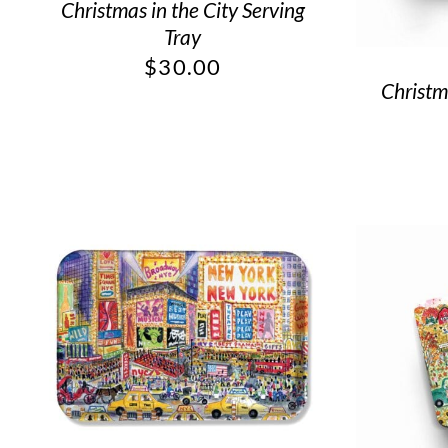
Christmas in the City Serving
Tray
$
30.00
Christm