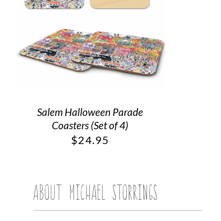
Salem Halloween Parade
Coasters (Set of 4)
$
24.95
ABOUT MICHAEL STORRINGS