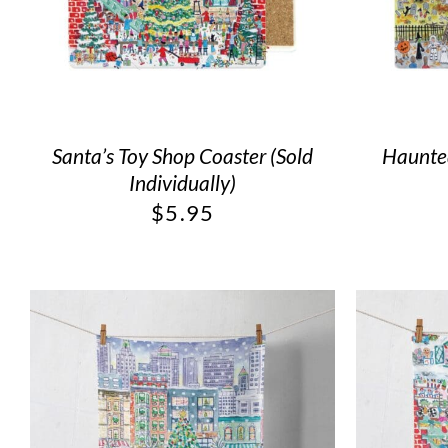
Santa’s Toy Shop Coaster (Sold
Haunted
Individually)
$
5.95