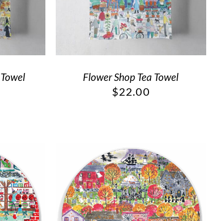
 Towel
Flower Shop Tea Towel
$
22.00