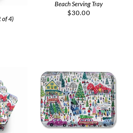
Beach Serving Tray
$
30.00
 of 4)