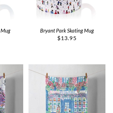
g Mug
Bryant Park Skating Mug
$
13.95