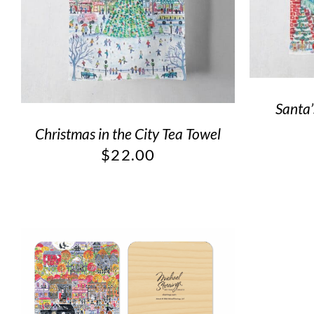
Santa’
Christmas in the City Tea Towel
$
22.00