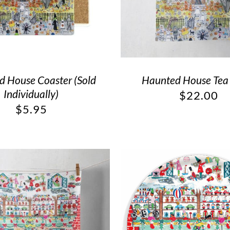
 House Coaster (Sold
Haunted House Tea
Individually)
$
22.00
$
5.95