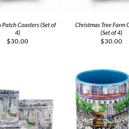
Patch Coasters (Set of
Christmas Tree Farm 
4)
(Set of 4)
$
30.00
$
30.00