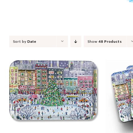
Sort by
Date
Show
48 Products