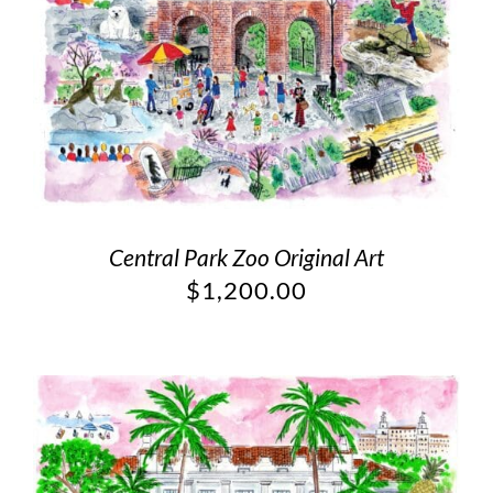
Central Park Zoo Original Art
$
1,200.00