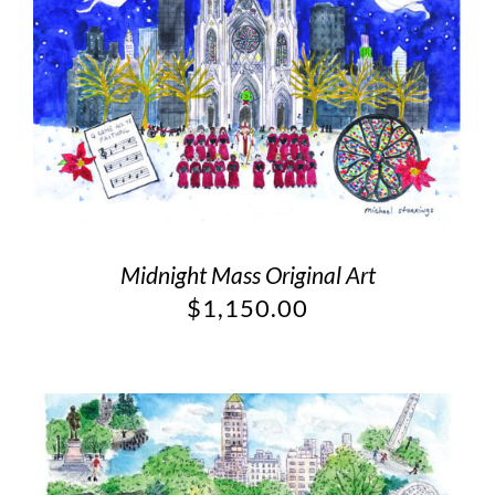
Midnight Mass Original Art
$
1,150.00