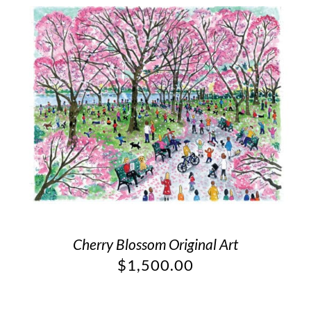
Cherry Blossom Original Art
$
1,500.00