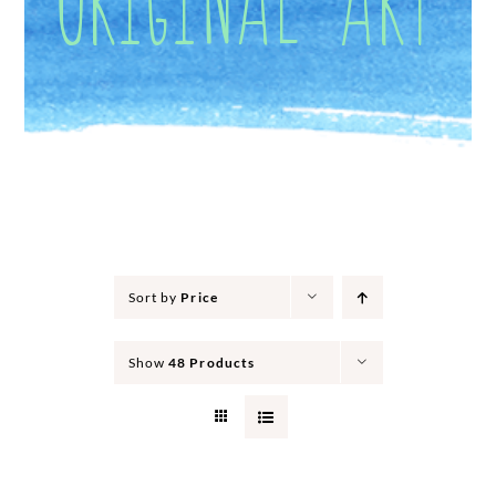
Sort by
Price
Show
48 Products