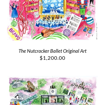
The Nutcracker Ballet Original Art
$
1,200.00