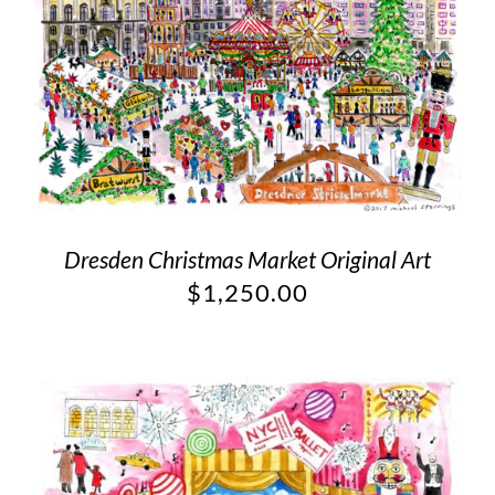
Dresden Christmas Market Original Art
$
1,250.00