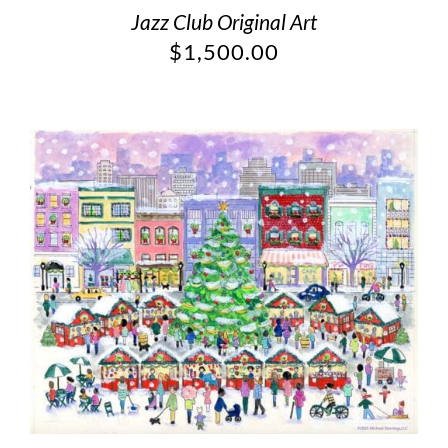
Jazz Club Original Art
$
1,500.00