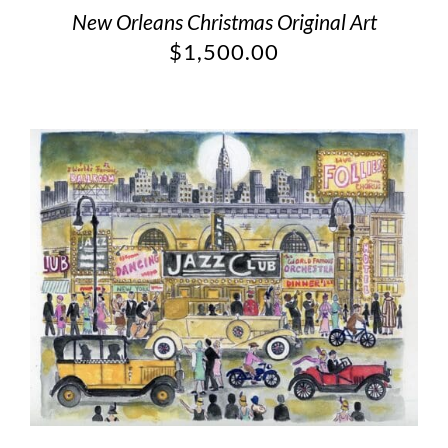
New Orleans Christmas Original Art
$
1,500.00