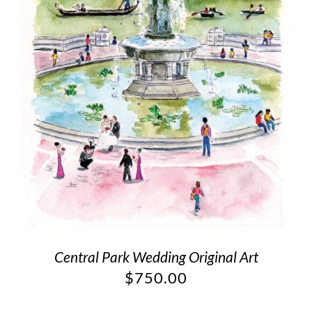
Central Park Wedding Original Art
$
750.00