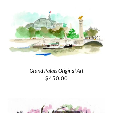
Grand Palais Original Art
$
450.00