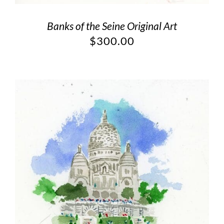
Banks of the Seine Original Art
$
300.00