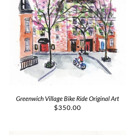
Greenwich Village Bike Ride Original Art
$
350.00