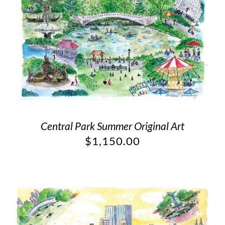
Central Park Summer Original Art
$
1,150.00