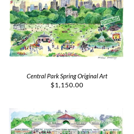
Central Park Spring Original Art
$
1,150.00