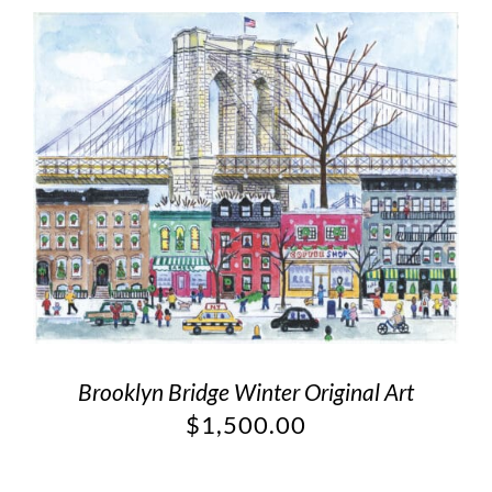
Brooklyn Bridge Winter Original Art
$
1,500.00