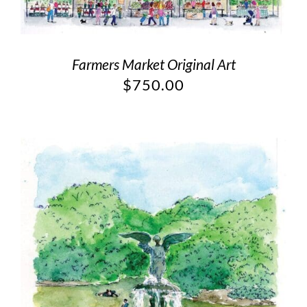
Farmers Market Original Art
$
750.00