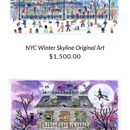
NYC Winter Skyline Original Art
$
1,500.00