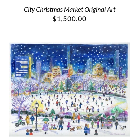
City Christmas Market Original Art
$
1,500.00