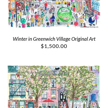
Winter in Greenwich Village Original Art
$
1,500.00