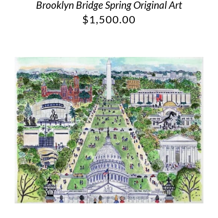
Brooklyn Bridge Spring Original Art
$
1,500.00