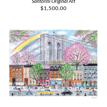
Santorini Original Art
$
1,500.00