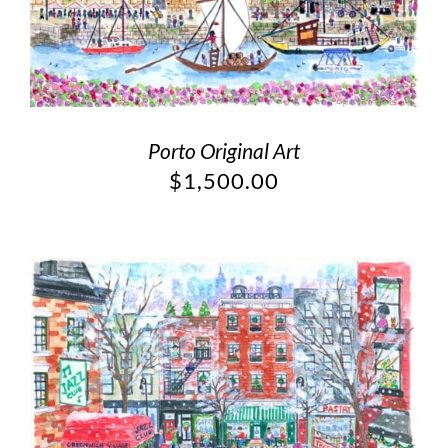
Porto Original Art
$
1,500.00