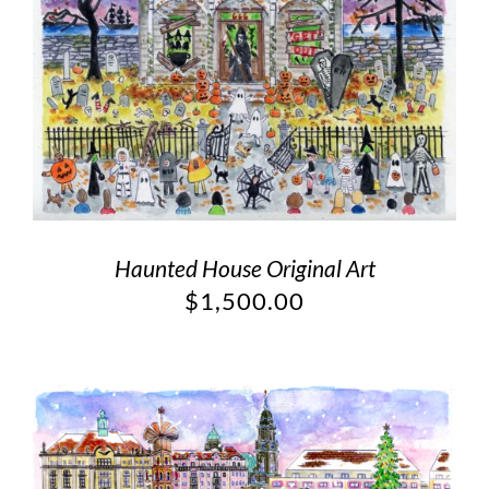
Haunted House Original Art
$
1,500.00