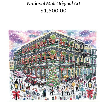
National Mall Original Art
$
1,500.00