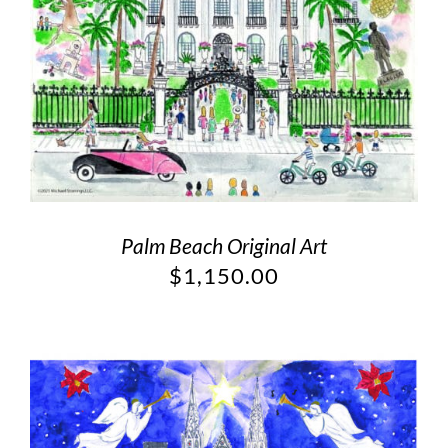
Palm Beach Original Art
$
1,150.00