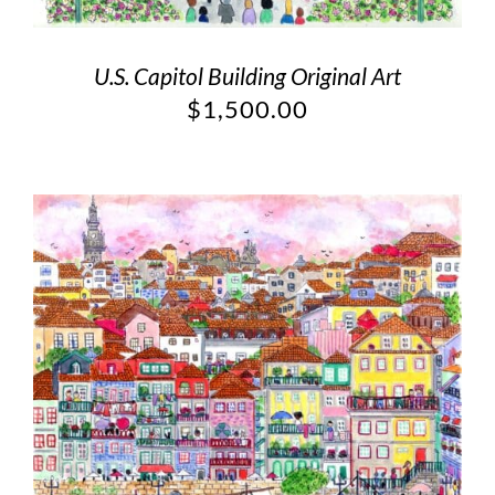
U.S. Capitol Building Original Art
$
1,500.00