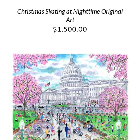
Christmas Skating at Nighttime Original
Art
$
1,500.00