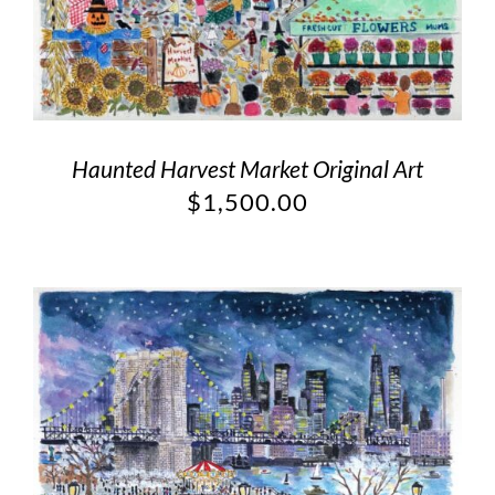
Haunted Harvest Market Original Art
$
1,500.00