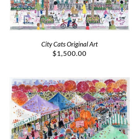
City Cats Original Art
$
1,500.00